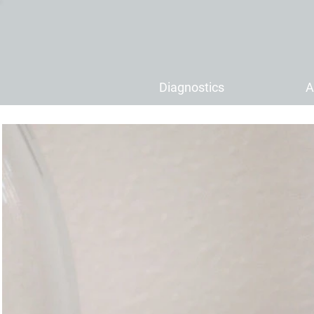
Diagnostics
A