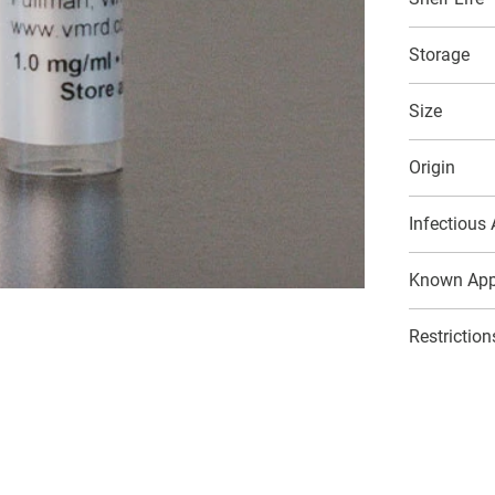
Storage
Size
Origin
Infectious
Known Appl
Restriction