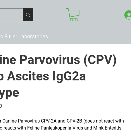
to Fuller Laboratories
ine Parvovirus (CPV)
 Ascites IgG2a
type
0
h Canine Parvovirus CPV-2A and CPV-2B (does not react with
o reacts with Feline Panleukopenia Virus and Mink Enteritis