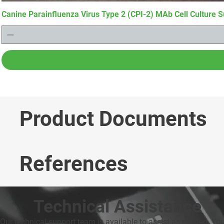
Canine Parainfluenza Virus Type 2 (CPI-2) MAb Cell Culture S
Product Documents
References
Technical Assistance
Our technical support team is available to assist as needed. Yo