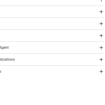
 Agent
ications
s