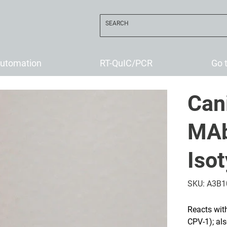
utomation
RT-QuIC/PCR
Go 
Can
MAb
Iso
SKU
SKU:
A3B1
A3B10
Reacts wit
CPV-1); als