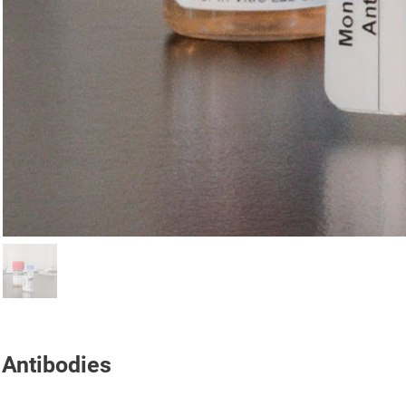
Antibodies