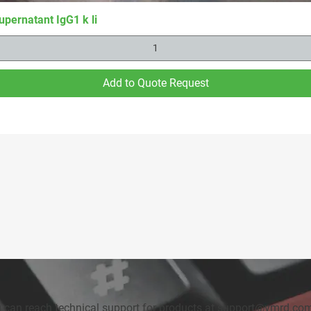
upernatant IgG1 k li
Add to Quote Request
u can reach technical support for products at
support@vmrd.co