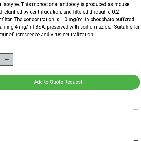
a isotype. This monoclonal antibody is produced as mouse
d, clarified by centrifugation, and filtered through a 0.2
filter. The concentration is 1.0 mg/ml in phosphate-buffered
taining 4 mg/ml BSA, preserved with sodium azide. Suitable for
mmunofluorescence and virus neutralization.
Add to Quote Request