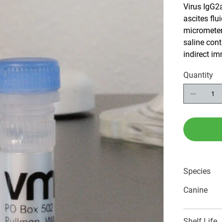
Virus IgG2
ascites flui
micrometer 
saline con
indirect i
Quantity
Species
Canine
Shelf Life