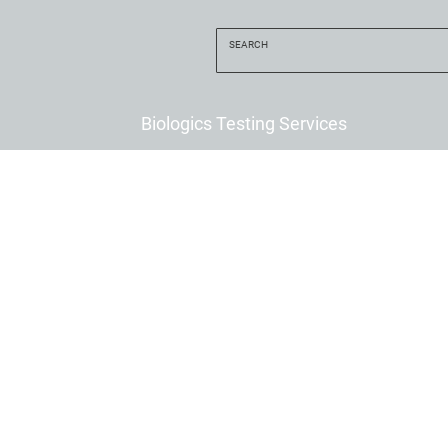
Biologics Testing Services