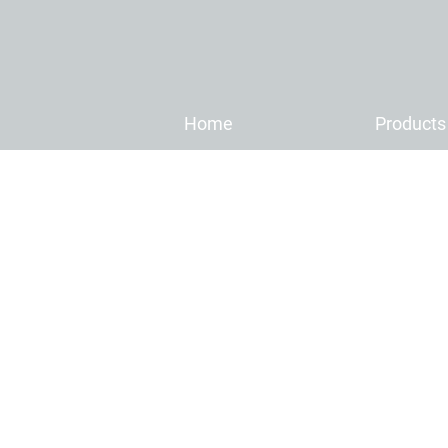
Home
Products