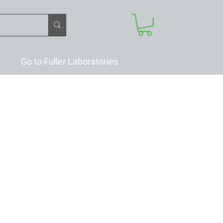
Go to Fuller Laboratories