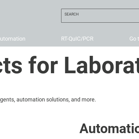
utomation
RT-QuIC/PCR
Go 
ts for Labora
eagents, automation solutions, and more.
Automati