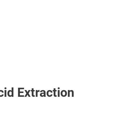
ISA Processor
ELISA Processor
cessor
cid Extraction
cid Extraction Kit