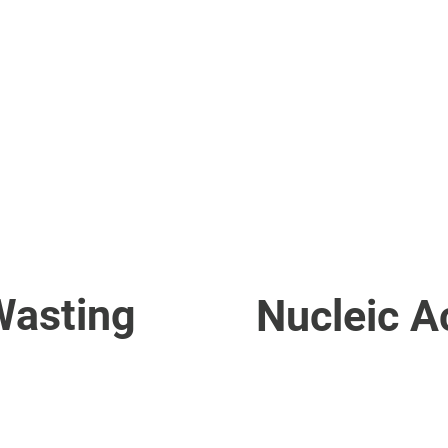
ELISAPro Automated EL
ELISAProXL Automated 
iPRO Automated FA Pro
Software & Programs
Wasting
Nucleic A
Magnetic Bead Nucleic A
Magnetic Separator