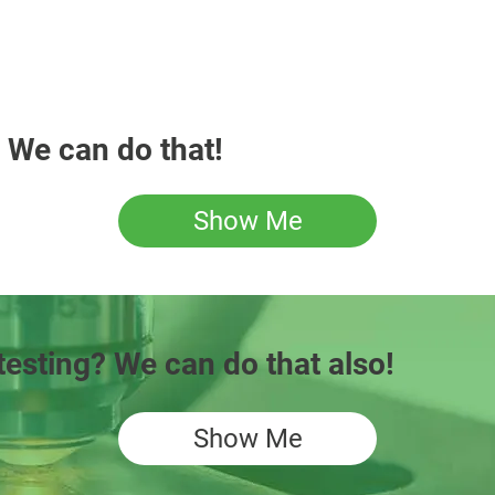
 We can do that!
Show Me
testing? We can do that also!
Show Me