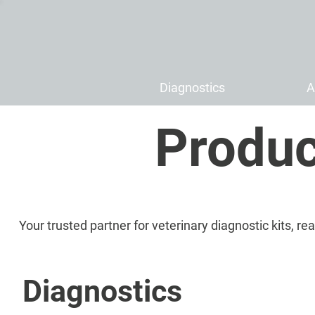
Diagnostics
A
Produc
Your trusted partner for veterinary diagnostic kits, r
Diagnostics