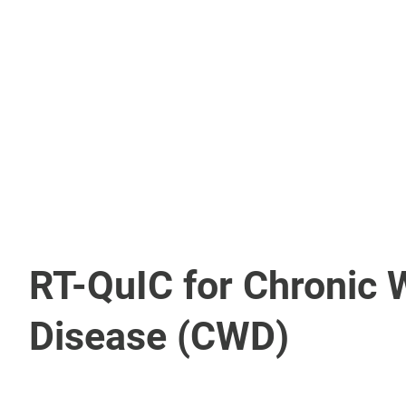
Diagnostic Test Kits
FA Reagents
Antibodies
Immunology Reagents
RT-QuIC for Chronic 
Disease (CWD)