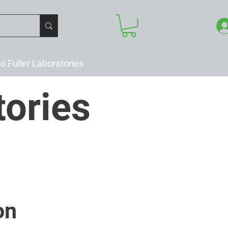
to Fuller Laboratories
tories
on