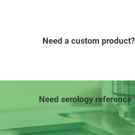
Need a custom product?
Need serology reference 