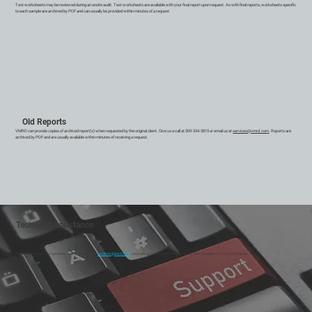
Test worksheets may be reviewed during an onsite audit. Test worksheets are available with your final report upon request. As with final reports, worksheets specific
to each sample are archived by PDF and can usually be provided within minutes of a request.
Old Reports
VMRD can provide copies of archived report(s) when requested by the original client. Give us a call at 509-334-5815 or email us at
services@vmrd.com
. Reports are
archived by PDF and are usually available within minutes of receiving a request.
Technical Assistance
Technical support for services can be reached at
services@vmrd.com
. Consulting and research services are also available on a contract basis.