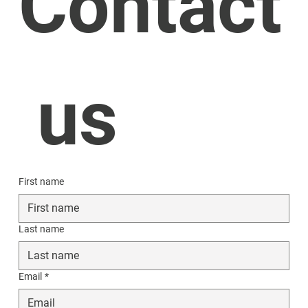
Contact
 us
First name
Last name
Email
*