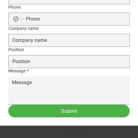
Phone
Company name
Position
Message
*
Submit
CONTACT US
Phone:
(509) 334-5815