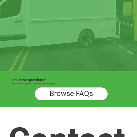
Still have questions?
Please contact us for more information or browse our FAQs.
Browse FAQs