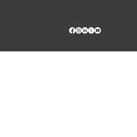
Fax:
(509) 332-5356
TECH SUPPORT
E: Products Support
E: Biologics Testing Support
Terms of Use
Privacy Policy
Copyright © 2024 VMRD, Inc. Made with
Wix Studio™