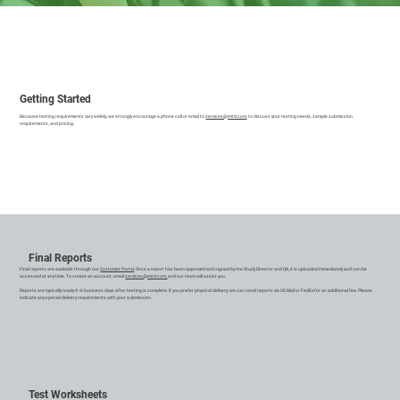
Getting Started
Because testing requirements vary widely, we strongly encourage a phone call or email to
services@vmrd.com
, to discuss your testing needs, sample submission
requirements, and pricing.
Final Reports
Final reports are available through our
Customer Portal
. Once a report has been approved and signed by the Study Director and QA, it is uploaded immediately and can be
accessed at any time. To create an account, email
services@vmrd.com,
and our team will assist you.
Reports are typically ready 4–6 business days after testing is complete. If you prefer physical delivery, we can send reports via US Mail or FedEx for an additional fee. Please
indicate any special delivery requirements with your submission.
Test Worksheets