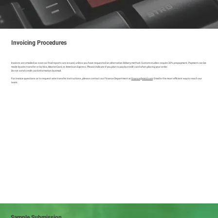
Invoicing Procedures
Invoices are emailed as soon as final reports are issued, unless you have requested an alternative delivery method. Custom studies require 30% prepayment. Payment can be
made by wire transfer or by Visa, MasterCard, or American Express. Please indicate if you plan to pay by credit card when placing your order.
Do not send credit card information by email.
For invoice questions or to request wire transfer instructions, please contact our Finance Department at
finance@vmrd.com
. Email is the most efficient way to reach our
team.
Sample Submission