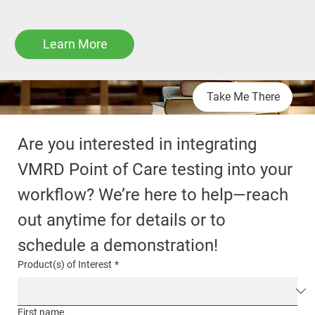
Learn More
Take Me There
Want to learn more? Check out our Educational Resources for VMRD point-of-care products!
Are you interested in integrating 
VMRD Point of Care testing into your 
workflow? We’re here to help—reach 
out anytime for details or to 
schedule a demonstration!
Product(s) of Interest
*
First name