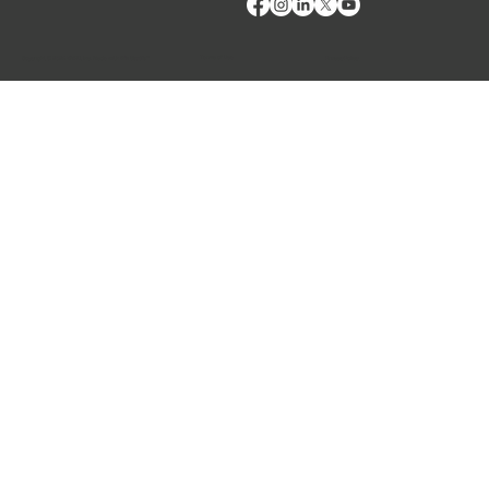
Terms of Use
Privacy Policy
Copyright © 2024 VMRD, Inc. Made with
Wix Studio™