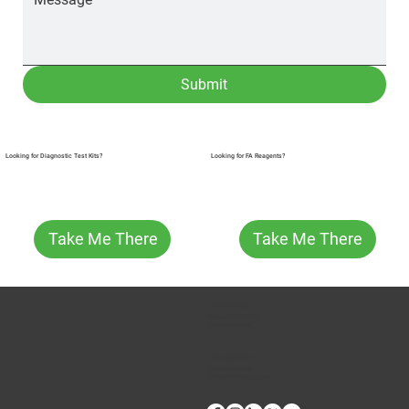
Submit
Looking for FA Reagents?
Looking for Diagnostic Test Kits?
Take Me There
Take Me There
CONTACT US
Phone:
(509) 334-5815
Fax:
(509) 332-5356
TECH SUPPORT
E: Products Support
E: Biologics Testing Support