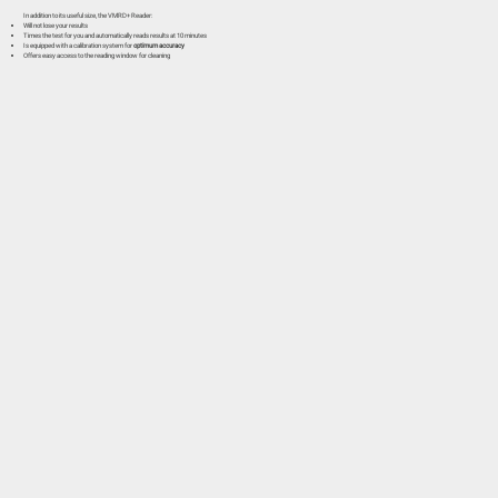
In addition to its useful size, the VMRD+ Reader:
Will not lose your results
Times the test for you and automatically reads results at 10 minutes
Is equipped with a calibration system for
optimum accuracy
Offers easy access to the reading window for cleaning