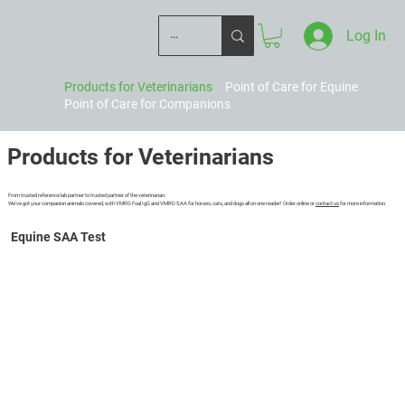
Log In
Products for Veterinarians
Point of Care for Equine
Point of Care for Companions
Products for Veterinarians
From trusted reference lab partner to trusted partner of the veterinarian.
We've got your companion animals covered, with VMRD Foal IgG and VMRD SAA for horses, cats, and dogs all on one reader! Order online or
contact us
for more information.
Learn More
Equine SAA Test
Numerical results, now with enhanced upper range!
10-minute self-timed test
Intuitive capillary device for sample collection
Includes extra dilution tubes
Fresh or anticoagulated blood
Add-on-pack available for use with serum/plasma