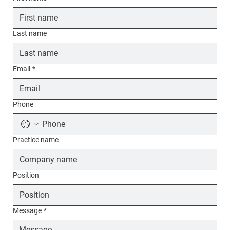
Last name
Email
*
Phone
Practice name
Position
Message
*