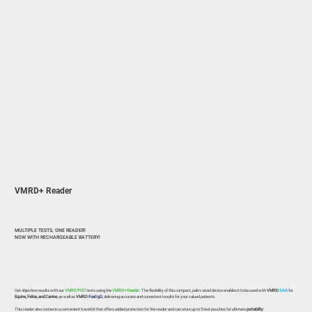
VMRD+ Reader
MULTIPLE TESTS, ONE READER!
NOW WITH RECHARGEABLE BATTERY!
Get objective results with our
VMRD POC
tests using the
VMRD+ Reader
. The flexibility of this compact, palm-sized device enables it to be used with
VMRD
SAA
for
Equine, Feline, and Canine
, as well as
VMRD
Foal IgG
, delivering accurate and consistent results for your valued patients.
This reader also comes in a convenient travel kit that offers added protection for the reader and can store up to 5 test pouches for ultimate
portability
.