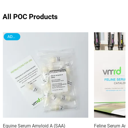
All POC Products
ADD ON
Equine Serum Amyloid A (SAA)
Feline Serum Am