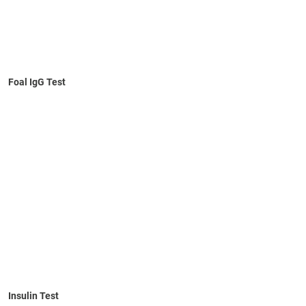
Foal IgG Test
Learn More
Numerical results
No refrigeration required
10-minute self-timed test
No visual interpretation required
Fresh or EDTA anticoagulated blood
Insulin Test
Learn More