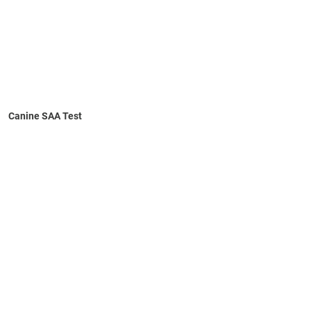
Canine SAA Test
Learn More
Numerical results
No refrigeration required
10-minute self-timed test
Intuitive capillary device for sample collection
In-clinic test for rapid, objective assessment