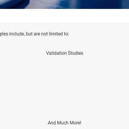
es include, but are not limited to:
Validation Studies
And Much More!