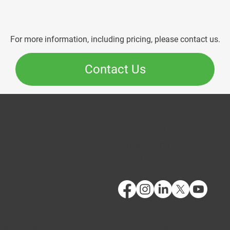
For more information, including pricing, please contact us.
Contact Us
CONTACT US
Phone:
(509) 334-5815
Fax:
(509) 332-5356
Terms of Use
Privacy Policy