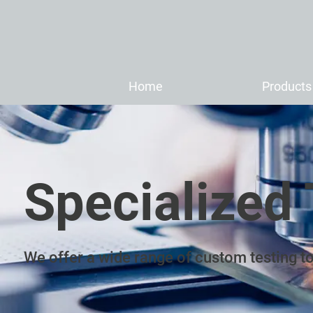
Home
Products
Specialized 
We offer a wide range of custom testing to