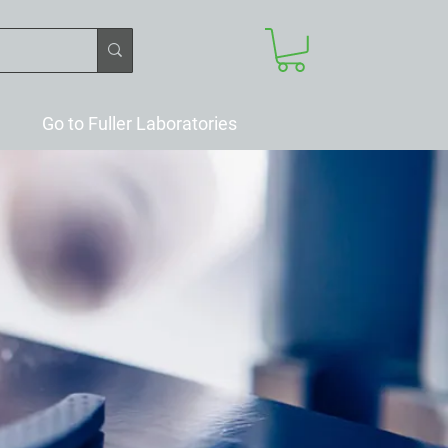
Go to Fuller Laboratories