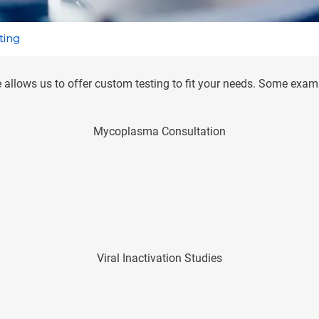
ting
 allows us to offer custom testing to fit your needs. Some exampl
Mycoplasma Consultation
Viral Inactivation Studies