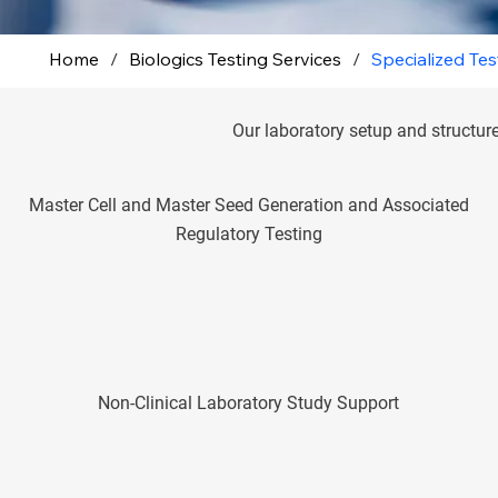
Home
/
Biologics Testing Services
/
Specialized Tes
Our laboratory setup and structure
Master Cell and Master Seed Generation and Associated
Regulatory Testing
Non-Clinical Laboratory Study Support