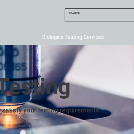
Biologics Testing Services
Testing
 satisfy your testing requirements.