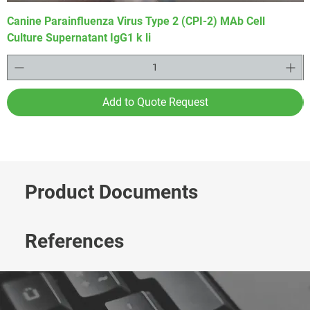
Canine Parainfluenza Virus Type 2 (CPI-2) MAb Cell
P
Culture Supernatant IgG1 k li
I
Add to Quote Request
Product Documents
References