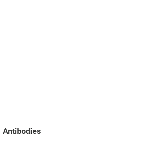
Antibodies