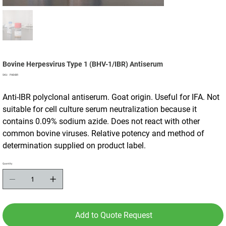
Bovine Herpesvirus Type 1 (BHV-1/IBR) Antiserum
SKU
SKU:
PAB-IBR
PAB-
IBR
Anti-IBR polyclonal antiserum. Goat origin. Useful for IFA. Not
suitable for cell culture serum neutralization because it
contains 0.09% sodium azide. Does not react with other
common bovine viruses. Relative potency and method of
determination supplied on product label.
Quantity
Add to Quote Request