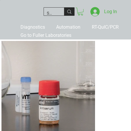
Log In
Diagnostics
Automation
RT-QuIC/PCR
Go to Fuller Laboratories