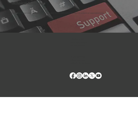
Technical Assistance
Our technical support team is available to assist as needed. You can reach technical support for products at
support@vmrd.com
.
CONTACT US
Phone:
(509) 334-5815
Fax:
(509) 332-5356
TECH SUPPORT
E: Products Support
E: Biologics Testing Support
Terms of Use
Privacy Policy
Copyright © 2024 VMRD, Inc. Made with
Wix Studio™