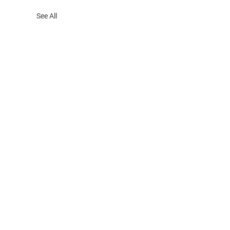
See All