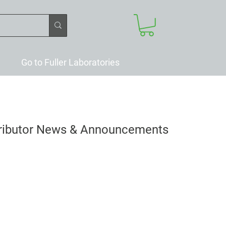
Go to Fuller Laboratories
tributor News & Announcements