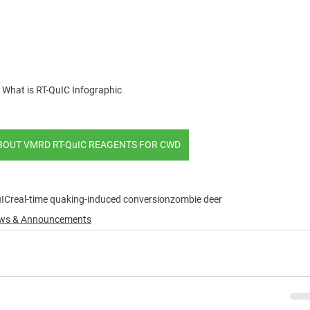
What is RT-QuIC Infographic
BOUT VMRD RT-QuIC REAGENTS FOR CWD
uIC
real-time quaking-induced conversion
zombie deer
News & Announcements