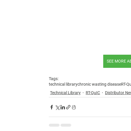
SEE MORE A
Tags:
technical library
chronic wasting disease
RT-Q
Technical Library
RT-QuIC
Distributor 