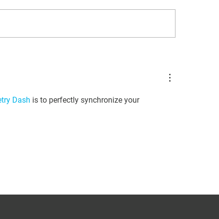
ISWAVLD 2025
rade Your Lab with RT-
C: A Game-Changer for
on Detection
try Dash
 is to perfectly synchronize your 