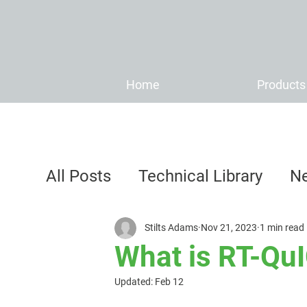
Home
Products
All Posts
Technical Library
N
Stilts Adams
Nov 21, 2023
1 min read
What is RT-Q
Updated:
Feb 12