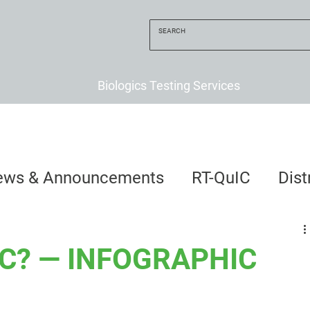
Biologics Testing Services
ews & Announcements
RT-QuIC
Dis
uIC? — INFOGRAPHIC