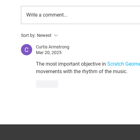
Write a comment...
Behind the Scenes at Oscar’s
Upg
Sort by:
Newest
Place: A Deep Dive into
QuI
Donkey Rescue and Care
Pri
Curtis Armstrong
Mar 20, 2025
The most important objective in 
Scratch Geome
movements with the rhythm of the music.
Like