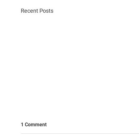
Recent Posts
1 Comment