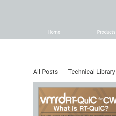
Home
Products
All Posts
Technical Library
Distributor News & Anno