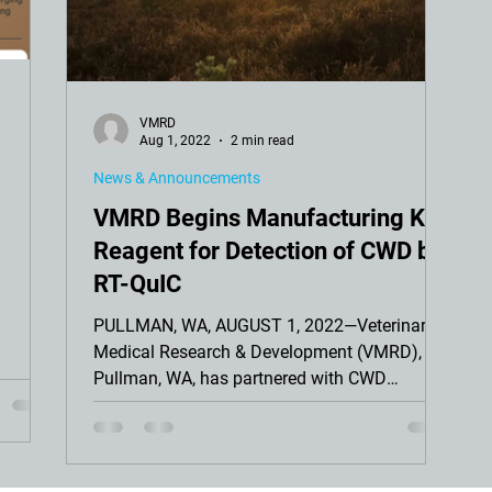
VMRD
Aug 1, 2022
2 min read
News & Announcements
VMRD Begins Manufacturing Key
Reagent for Detection of CWD by
RT-QuIC
PULLMAN, WA, AUGUST 1, 2022—Veterinary
Medical Research & Development (VMRD),
Pullman, WA, has partnered with CWD
Evolution, Fort Collins...