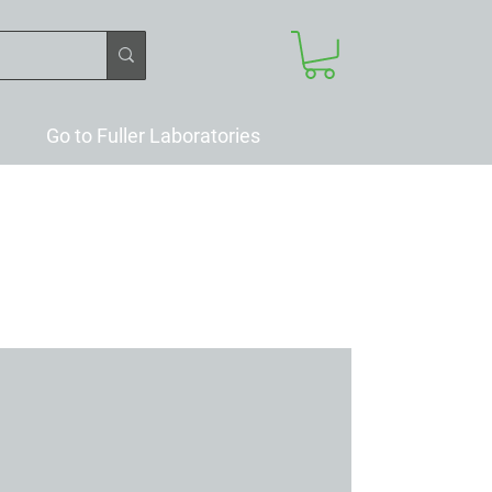
Go to Fuller Laboratories