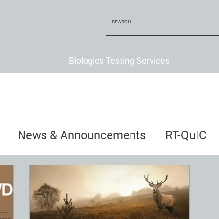
Biologics Testing Services
News & Announcements
RT-QuIC
uncements