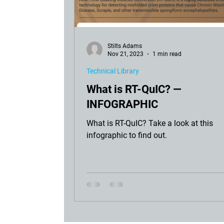
Stilts Adams
Nov 21, 2023
1 min read
Technical Library
What is RT-QuIC? —
INFOGRAPHIC
What is RT-QuIC? Take a look at this
infographic to find out.