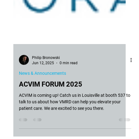
Philip Bronowski
Jun 12, 2025
0 min read
News & Announcements
ACVIM FORUM 2025
ACVIM is coming up! Catch us in Louisville at booth 537 to