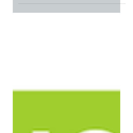
compassion fatigue, and relentless stress? Join us for a
webinar tailored to address