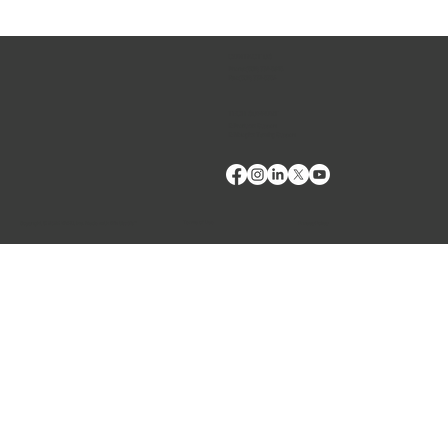
talk to us about how VMRD can help you elevate your
patient care. We are excited to see you there.
CONTACT US
Phone:
(509) 334-5815
Fax:
(509) 332-5356
TECH SUPPORT
E: Products Support
E: Biologics Testing Support
Terms of Use
Privacy Policy
Copyright © 2024 VMRD, Inc. Made with
Wix Studio™