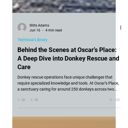
Stilts Adams
Jun 16
4 min read
Technical Library
Behind the Scenes at Oscar’s Place:
A Deep Dive into Donkey Rescue and
Care
Donkey rescue operations face unique challenges that
require specialized knowledge and tools. At Oscar’s Place,
a sanctuary caring for around 250 donkeys across two
locations in California, the daily work involves more than
just sheltering these animals. It includes managing herd
health, preventing disease outbreaks, and providing urgent
care when needed. We recently had the chance to speak