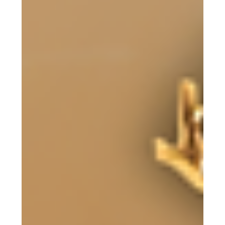
with the supervising veterinarian at Oscar’s Place about
how they approach donkey care