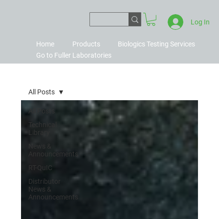
Log In
Home
Products
Biologics Testing Services
Go to Fuller Laboratories
All Posts
All Posts
Technical
Library
News &
Announcements
RT-QuIC
Distributor
News &
Announcements