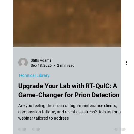
Stilts Adams
Sep 18, 2025
2 min read
Technical Library
Upgrade Your Lab with RT-QuIC: A
Game-Changer for Prion Detection
Are you feeling the strain of high-maintenance clients,