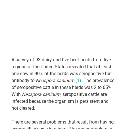
A survey of 93 dairy and five beef herds from five 
regions of the United States revealed that at least 
one cow in 90% of the herds was seropositive for 
antibody to 
Neospora caninum
(1)
. The prevalence 
of seropositive cattle in these herds was 2 to 65%. 
With 
Neospora caninum
, seropositive cattle are 
infected because the organism is persistent and 
not cleared.
There are several problems that result from having 
seropositive cows in a herd. The major problem is 