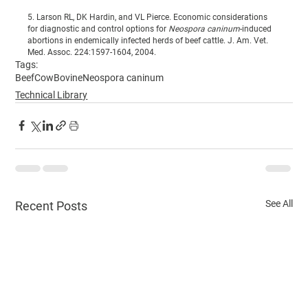
5. Larson RL, DK Hardin, and VL Pierce. Economic considerations 
for diagnostic and control options for 
Neospora caninum
-induced 
abortions in endemically infected herds of beef cattle. J. Am. Vet. 
Med. Assoc. 224:1597-1604, 2004.
Tags:
Beef
Cow
Bovine
Neospora caninum
Technical Library
See All
Recent Posts