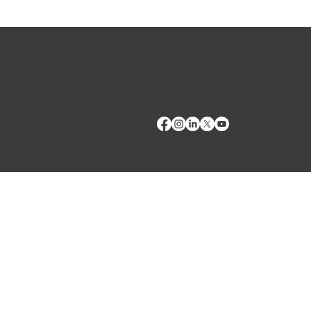
CONTACT US
Phone:
(509) 334-5815
Fax:
(509) 332-5356
Reduce losses from Neospora caninum through
TECH SUPPORT
serological testing
E: Products Support
E: Biologics Testing Support
Terms of Use
Privacy Policy
Copyright © 2024 VMRD, Inc. Made with
Wix Studio™