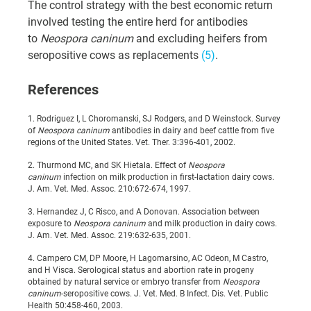
The control strategy with the best economic return 
involved testing the entire herd for antibodies 
to 
Neospora caninum 
and excluding heifers from 
seropositive cows as replacements 
(5)
.
References
1. Rodriguez I, L Choromanski, SJ Rodgers, and D Weinstock. Survey 
of 
Neospora caninum 
antibodies in dairy and beef cattle from five 
regions of the United States. Vet. Ther. 3:396-401, 2002.
2. Thurmond MC, and SK Hietala. Effect of 
Neospora 
caninum 
infection on milk production in first-lactation dairy cows. 
J. Am. Vet. Med. Assoc. 210:672-674, 1997.
3. Hernandez J, C Risco, and A Donovan. Association between 
exposure to 
Neospora caninum 
and milk production in dairy cows. 
J. Am. Vet. Med. Assoc. 219:632-635, 2001.
4. Campero CM, DP Moore, H Lagomarsino, AC Odeon, M Castro, 
and H Visca. Serological status and abortion rate in progeny 
obtained by natural service or embryo transfer from 
Neospora 
caninum
-seropositive cows. J. Vet. Med. B Infect. Dis. Vet. Public 
Health 50:458-460, 2003.