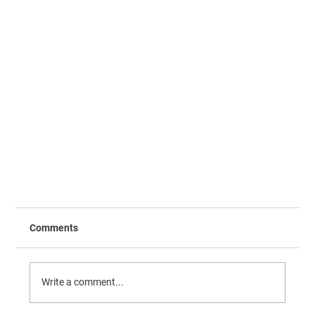
Comments
Write a comment...