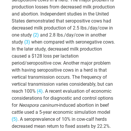
production losses from decreased milk production 
and abortion. Independent studies in the United 
States demonstrated that seropositive cows had 
decreased milk production of 2.5 lbs./day/cow in 
one study
 (2)
 and 2.8 lbs./day/cow in another 
study 
(3)
 when compared with seronegative cows. 
In the later study, decreased milk production 
caused a $128 loss per lactation 
period/seropositive cow. Another major problem 
with having seropositive cows in a herd is that 
vertical transmission occurs. The frequency of 
vertical transmission varies considerably, but can 
reach 100% 
(4)
. A recent evaluation of economic 
considerations for diagnostic and control options 
for 
Neospora caninum
-induced abortion in beef 
cattle used a 5-year economic simulation model 
(5)
. A seroprevalence of 10% in cow-calf herds 
decreased mean return to fixed assets by 22.2%. 