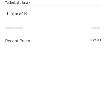
Technical Library
See All
Recent Posts