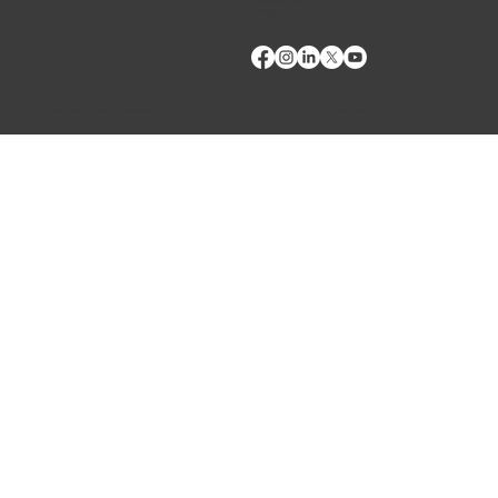
E: Products Support
E: Biologics Testing Support
Terms of Use
Privacy Policy
Copyright © 2024 VMRD, Inc. Made with
Wix Studio™