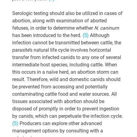
Serologic testing should also be utilized in cases of 
abortion, along with examination of aborted 
fetuses, in order to determine whether 
N. caninum
has been introduced to the herd. 
(5)
 Although 
infection cannot be transmitted between cattle, the 
parasite’s natural life cycle involves horizontal 
transfer from infected canids to any one of several 
intermediate host species, including cattle. When 
this occurs in a naïve herd, an abortion storm can 
result. Therefore, wild and domestic canids should 
be prevented from accessing and potentially 
contaminating cattle food and water sources. All 
tissues associated with abortion should be 
disposed of promptly in order to prevent ingestion 
by canids, which can perpetuate the infection cycle. 
(5)
 Producers can explore other advanced 
management options by consulting with a 