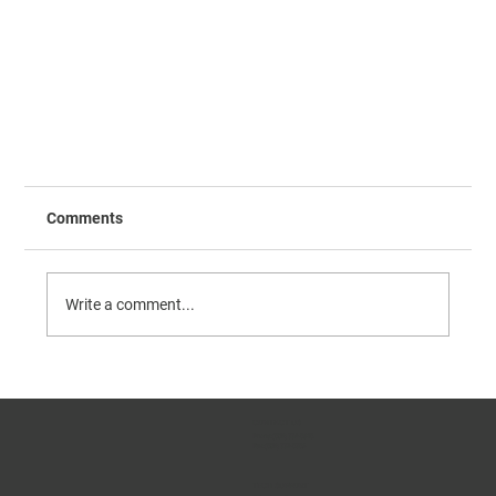
Comments
Write a comment...
CONTACT US
Phone:
(509) 334-5815
Fax:
(509) 332-5356
Validation and Performance of the FMDV cELISA
TECH SUPPORT