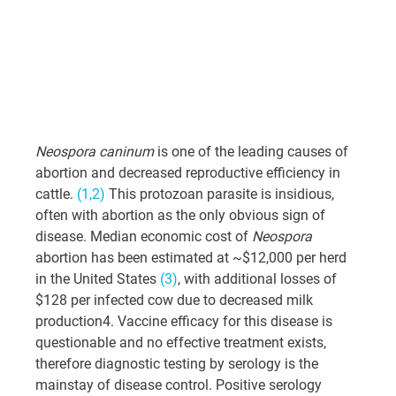
Neospora caninum
 is one of the leading causes of 
abortion and decreased reproductive efficiency in 
cattle. 
(1,2)
 This protozoan parasite is insidious, 
often with abortion as the only obvious sign of 
disease. Median economic cost of 
Neospora
abortion has been estimated at ~$12,000 per herd 
in the United States 
(3)
, with additional losses of 
$128 per infected cow due to decreased milk 
production4. Vaccine efficacy for this disease is 
questionable and no effective treatment exists, 
therefore diagnostic testing by serology is the 
mainstay of disease control. Positive serology 