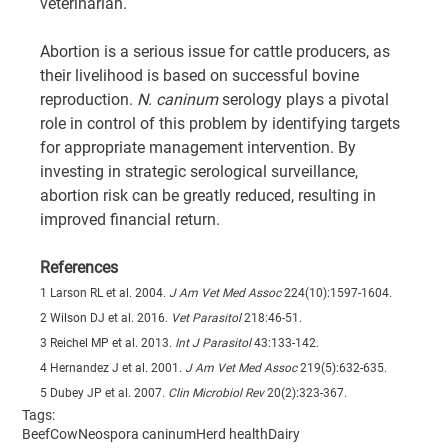
veterinarian.
Abortion is a serious issue for cattle producers, as 
their livelihood is based on successful bovine 
reproduction. 
N. caninum
 serology plays a pivotal 
role in control of this problem by identifying targets 
for appropriate management intervention. By 
investing in strategic serological surveillance, 
abortion risk can be greatly reduced, resulting in 
improved financial return.
References
1 Larson RL et al. 2004. 
J Am Vet Med Assoc
 224(10):1597-1604.
2 Wilson DJ et al. 2016. 
Vet Parasitol
 218:46-51.
3 Reichel MP et al. 2013. 
Int J Parasitol
 43:133-142.
4 Hernandez J et al. 2001. 
J Am Vet Med Assoc
 219(5):632-635.
5 Dubey JP et al. 2007. 
Clin Microbiol Rev
 20(2):323-367.
Tags:
Beef
Cow
Neospora caninum
Herd health
Dairy