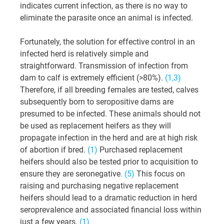
indicates current infection, as there is no way to 
eliminate the parasite once an animal is infected.
Fortunately, the solution for effective control in an 
infected herd is relatively simple and 
straightforward. Transmission of infection from 
dam to calf is extremely efficient (>80%). 
(1,3)
Therefore, if all breeding females are tested, calves 
subsequently born to seropositive dams are 
presumed to be infected. These animals should not 
be used as replacement heifers as they will 
propagate infection in the herd and are at high risk 
of abortion if bred. 
(1) 
Purchased replacement 
heifers should also be tested prior to acquisition to 
ensure they are seronegative
. (5)
 This focus on 
raising and purchasing negative replacement 
heifers should lead to a dramatic reduction in herd 
seroprevalence and associated financial loss within 
just a few years. 
(1)