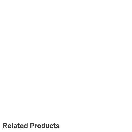
Related Products