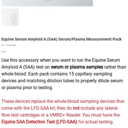
Equine Serum Amyloid A (SAA) Serum/Plasma Measurement Pack
SKU
SKU:
LFD-SAA-SERUM
LFD-
Price
SAA-
$23.54
SERUM
Use this accessory when you want to run the Equine Serum
Amyloid A (SAA) test on
serum or plasma samples
rather than
whole blood. Each pack contains 15 capillary sampling
devices and matching dilution tubes to properly dilute serum
or plasma prior to testing.
These devices replace the whole-blood sampling devices that
come with the LFD-SAA kit; they do
not
include any lateral-
flow test cartridges or a VMRD+ Reader. You must have the
Equine SAA Detection Test (LFD‑SAA)
for actual testing.