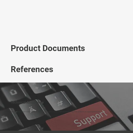
Product Documents
References
Technical Assistance
Our technical support team is available to assist as needed. You can reach technical support for products at
support@vmrd.com
.