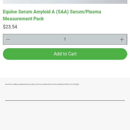
Equine Serum Amyloid A (SAA) Serum/Plasma
F
Measurement Pack
P
$
Price
$23.54
Add to Cart
Use these capillary sampling devices in place of those provided with the Serum Amyloid A (SAA) Test (LFD-SAA).