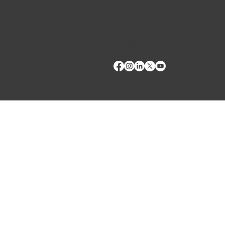
CONTACT US
Phone:
(509) 334-5815
Fax:
(509) 332-5356
TECH SUPPORT
E: Products Support
E: Biologics Testing Support
Terms of Use
Privacy Policy
Copyright © 2024 VMRD, Inc. Made with
Wix Studio™