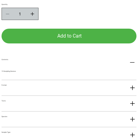
Quantity
Add to Cart
Contents
15 Sampling Devices
Format
Tests
Species
Sample Type