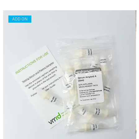
ADD ON