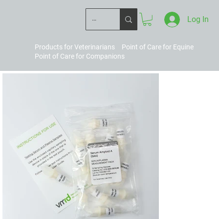
Log In
Products for Veterinarians
Point of Care for Equine
Point of Care for Companions