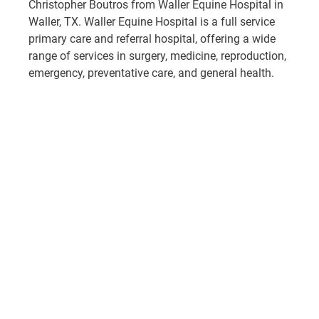
Christopher Boutros from Waller Equine Hospital in 
Waller, TX. Waller Equine Hospital is a full service 
primary care and referral hospital, offering a wide 
range of services in surgery, medicine, reproduction, 
emergency, preventative care, and general health.