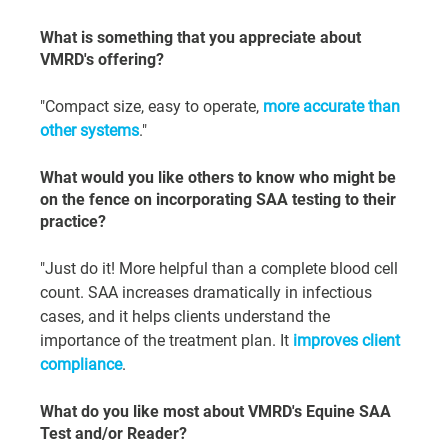
What is something that you appreciate about 
VMRD's offering?
"Compact size, easy to operate, 
more accurate than 
other systems
."
What would you like others to know who might be 
on the fence on incorporating SAA testing to their 
practice?
"Just do it! More helpful than a complete blood cell 
count. SAA increases dramatically in infectious 
cases, and it helps clients understand the 
importance of the treatment plan. It 
improves client 
compliance
.
What do you like most about VMRD's Equine SAA 
Test and/or Reader?