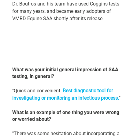
Dr. Boutros and his team have used Coggins tests 
for many years, and became early adopters of 
VMRD Equine SAA shortly after its release.
What was your initial general impression of SAA 
testing, in general?
"Quick and convenient. 
Best diagnostic tool for 
investigating or monitoring an infectious process.
"
What is an example of one thing you were wrong 
or worried about?
"There was some hesitation about incorporating a 