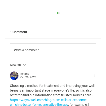
1 Comment
Write a comment...
Newest
The Calibration of VMRD Serum Amyloid
A (SAA)
fenahy
Oct 26, 2024
Choosing a method for treatment and improving your well-
being is an important stage in everyone's life, so it is also 
better to find out information from trusted sources here - 
https://ways2well.com/blog/stem-cells-or-exosomes-
which-is-better-for-regenerative-therapy
, for example, I 