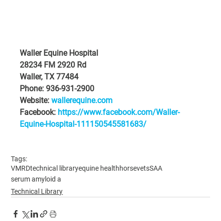
Waller Equine Hospital
28234 FM 2920 Rd
Waller, TX 77484
Phone: 936-931-2900
Website: 
wallerequine.com
Facebook: 
https://www.facebook.com/Waller-
Equine-Hospital-111150545581683/
Tags:
VMRD
technical library
equine health
horsevets
SAA
serum amyloid a
Technical Library