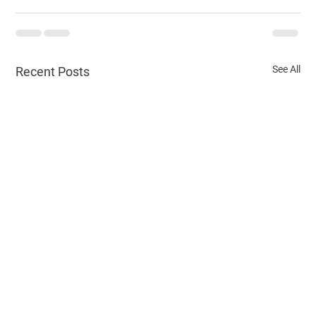
See All
Recent Posts