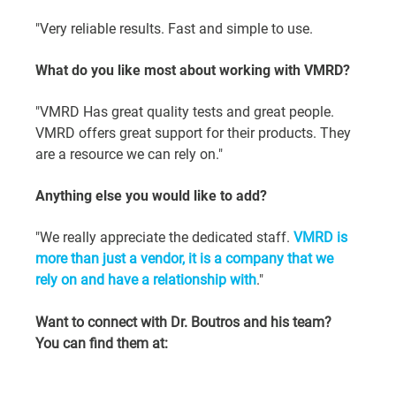
"Very reliable results. Fast and simple to use.
What do you like most about working with VMRD?
"VMRD Has great quality tests and great people. 
VMRD offers great support for their products. They 
are a resource we can rely on."
Anything else you would like to add?
"We really appreciate the dedicated staff. 
VMRD is 
more than just a vendor, it is a company that we 
rely on and have a relationship with
."
Want to connect with Dr. Boutros and his team? 
You can find them at: