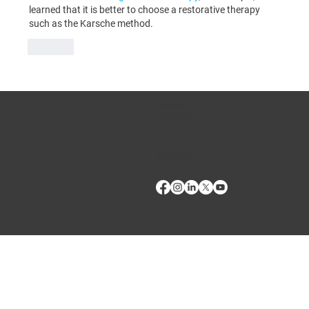
learned that it is better to choose a restorative therapy 
such as the Karsche method.
Like
CONTACT US
Phone:
(509) 334-5815
Fax:
(509) 332-5356
TECH SUPPORT
E: Products Support
E: Biologics Testing Support
Terms of Use
Privacy Policy
Copyright © 2024 VMRD, Inc. Made with
Wix Studio™