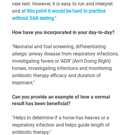
new test. However, it is easy to run and interpret 
and 
at this point it would be hard to practice 
without SAA testing
."
How have you incorporated in your day-to-day?
"Neonatal and foal screening, differentiating 
allergic airway disease from respiratory infections, 
investigating fevers or ‘ADR’ (Ain't Doing Right) 
horses, investigating infections and monitoring 
antibiotic therapy efficacy and duration of 
treatment."
Can you provide an example of how a normal 
result has been beneficial?
"Helps to determine if a horse has heaves or a 
respiratory infection and helps guide length of 
antibiotic therapy."