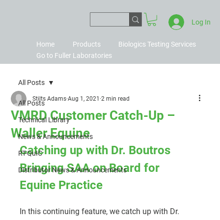
Log In
Home
Products
Biologics Testing Services
Go to Fuller Laboratories
All Posts
Stilts Adams
Aug 1, 2021
2 min read
All Posts
VMRD Customer Catch-Up –
Technical Library
Waller Equine
News & Announcements
Catching up with Dr. Boutros
RT-QuIC
Bringing SAA on Board for 
Distributor News & Announcements
Equine Practice
In this continuing feature, we catch up with Dr. 