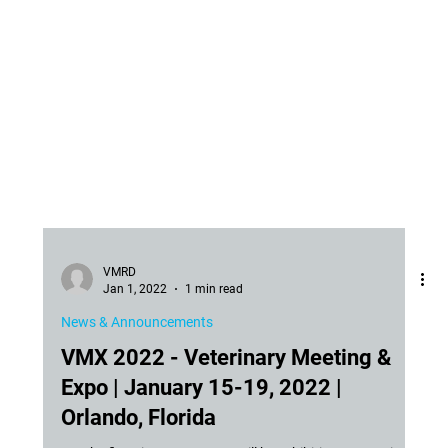
VMRD
Jan 1, 2022
1 min read
News & Announcements
VMX 2022 - Veterinary Meeting &
Expo | January 15-19, 2022 |