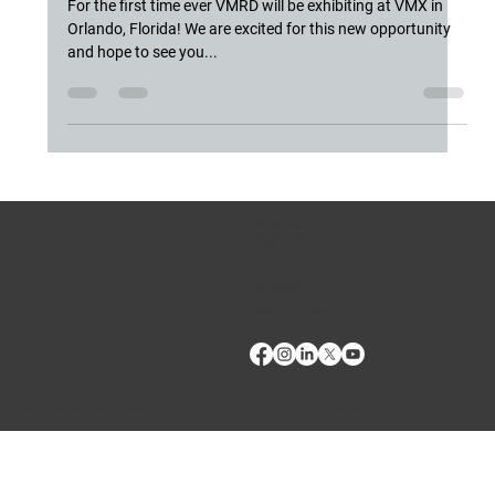
Orlando, Florida
For the first time ever VMRD will be exhibiting at VMX in
Orlando, Florida! We are excited for this new opportunity
and hope to see you...
CONTACT US
Phone:
(509) 334-5815
Fax:
(509) 332-5356
TECH SUPPORT
E: Products Support
E: Biologics Testing Support
Terms of Use
Privacy Policy
Copyright © 2024 VMRD, Inc. Made with
Wix Studio™