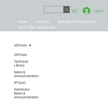
Log In
Home
Products
Biologics Testing Services
Go to Fuller Laboratories
All Posts
All Posts
Technical
Library
News &
Announcements
RT-QuIC
Distributor
News &
Announcements