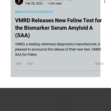
Siddra Hines, DVM, PhD, DACVIM-LA
Feb 28, 2022
1 min read
News & Announcements
VMRD Releases New Feline Test for
the Biomarker Serum Amyloid A
(SAA)
VMRD, a leading veterinary diagnostics manufacturer, is
pleased to announce the release of their new test, VMRD
SAA for Feline.
CONTACT US
Phone:
(509) 334-5815
Fax:
(509) 332-5356