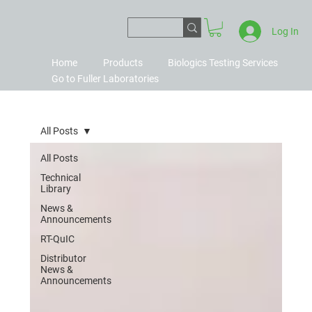
Log In
Home
Products
Biologics Testing Services
Go to Fuller Laboratories
All Posts
All Posts
Technical
Library
News &
Announcements
RT-QuIC
Distributor
News &
Announcements