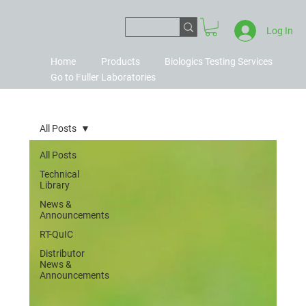
Log In
Home
Products
Biologics Testing Services
Go to Fuller Laboratories
All Posts
All Posts
Technical
Library
News &
Announcements
RT-QuIC
Distributor
News &
Announcements