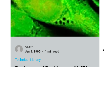
VMRD
Apr 1, 1995
1 min read
Technical Library
Background Problems with IFA
Cure for Background with IFA for Dog and Cat Viruses and
Other Agents. Because of the presence of bovine origin
products in vaccines