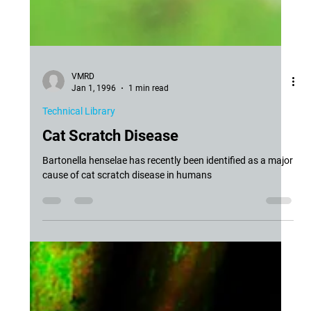
VMRD
Jan 1, 1996
1 min read
Technical Library
Cat Scratch Disease
Bartonella henselae has recently been identified as a major
cause of cat scratch disease in humans