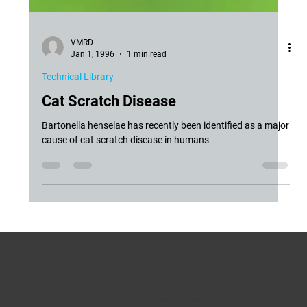
VMRD
Jan 1, 1996
1 min read
Technical Library
Cat Scratch Disease
Bartonella henselae has recently been identified as a major
cause of cat scratch disease in humans
CONTACT US
Phone:
(509) 334-5815
Fax:
(509) 332-5356