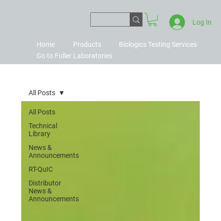
Log In
Home
Products
Biologics Testing Services
Go to Fuller Laboratories
All Posts
All Posts
Technical
Library
News &
Announcements
RT-QuIC
Distributor
News &
Announcements