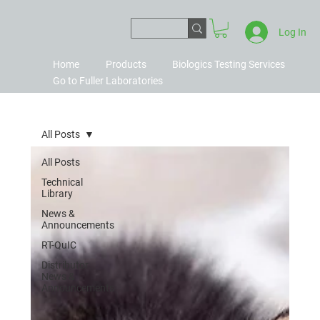
Log In
Home
Products
Biologics Testing Services
Go to Fuller Laboratories
All Posts
All Posts
Technical
Library
News &
Announcements
RT-QuIC
Distributor
News &
Announcements