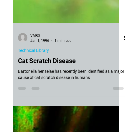
VMRD
Jan 1, 1996
1 min read
Technical Library
Cat Scratch Disease
Bartonella henselae has recently been identified as a major
cause of cat scratch disease in humans