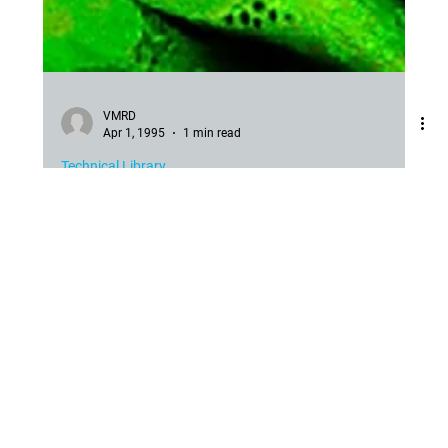
VMRD
Apr 1, 1995
1 min read
Technical Library
Background Problems with IFA
Cure for Background with IFA for Dog and Cat Viruses and
Other Agents. Because of the presence of bovine origin
products in vaccines