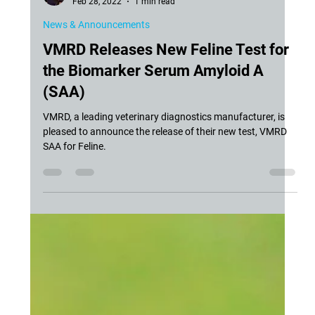
Siddra Hines, DVM, PhD, DACVIM-LA
Feb 28, 2022
1 min read
News & Announcements
VMRD Releases New Feline Test for
the Biomarker Serum Amyloid A
(SAA)
VMRD, a leading veterinary diagnostics manufacturer, is
pleased to announce the release of their new test, VMRD
SAA for Feline.