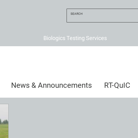
Biologics Testing Services
News & Announcements
RT-QuIC
uncements