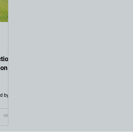
tion
ion
d by