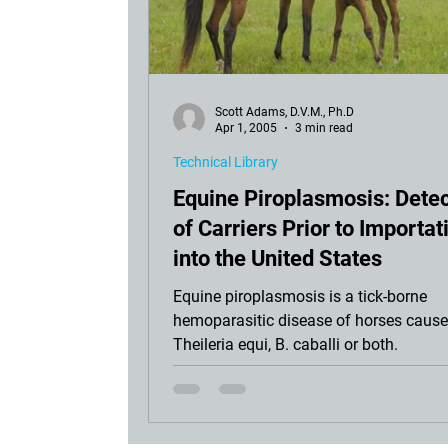
Scott Adams, D.V.M., Ph.D
Apr 1, 2005
3 min read
Technical Library
Equine Piroplasmosis: Detec
of Carriers Prior to Importat
into the United States
Equine piroplasmosis is a tick-borne
hemoparasitic disease of horses cause
Theileria equi, B. caballi or both.