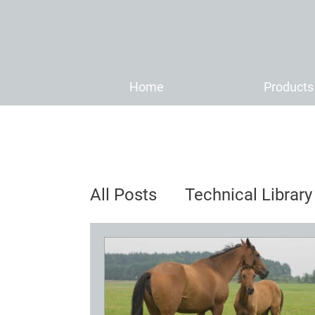
Home
Products
All Posts
Technical Library
Distributor News & Anno