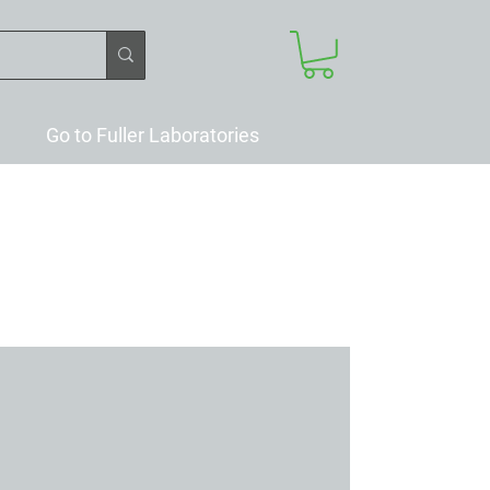
Go to Fuller Laboratories