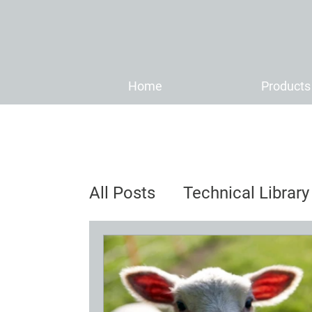
Home
Products
All Posts
Technical Library
Distributor News & Anno