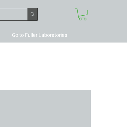
Go to Fuller Laboratories