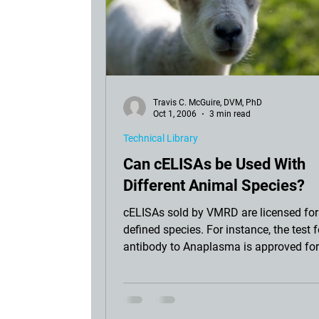
Travis C. McGuire, DVM, PhD
Oct 1, 2006
3 min read
Technical Library
Can cELISAs be Used With
Different Animal Species?
cELISAs sold by VMRD are licensed for
defined species. For instance, the test f
antibody to Anaplasma is approved for
with bovi