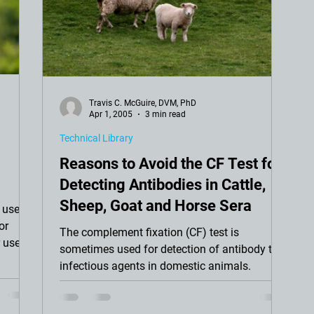
Travis C. McGuire, DVM, PhD
Apr 1, 2005
3 min read
Technical Library
Reasons to Avoid the CF Test for
Detecting Antibodies in Cattle,
Sheep, Goat and Horse Sera
 use in
or
The complement fixation (CF) test is
 use
sometimes used for detection of antibody to
infectious agents in domestic animals.