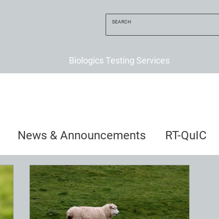
Biologics Testing Services
News & Announcements
RT-QuIC
uncements