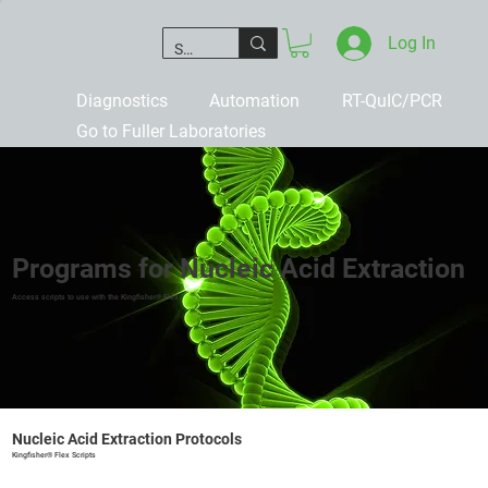
Log In
Diagnostics
Automation
RT-QuIC/PCR
Go to Fuller Laboratories
Programs for Nucleic Acid Extraction
Access scripts to use with the Kingfisher® Flex
Nucleic Acid Extraction Protocols
Kingfisher® Flex Scripts