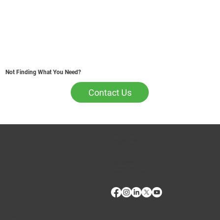
Not Finding What You Need?
Contact Us
CONTACT US
Phone:
(509) 334-5815
Fax:
(509) 332-5356
TECH SUPPORT
E: Products Support
E: Biologics Testing Support
Terms of Use
Privacy Policy
Copyright © 2024 VMRD, Inc. Made with
Wix Studio™