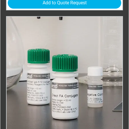
Add to Quote Request