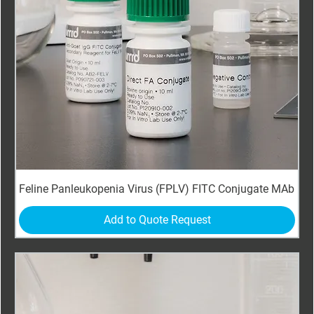
Feline Panleukopenia Virus (FPLV) FITC Conjugate MAb
Add to Quote Request