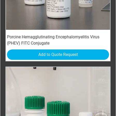
Porcine Hemagglutinating Encephalomyelitis Virus
(PHEV) FITC Conjugate
Add to Quote Request