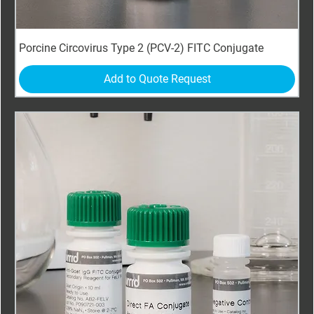
Porcine Circovirus Type 2 (PCV-2) FITC Conjugate
Add to Quote Request