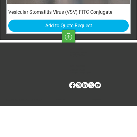
Vesicular Stomatitis Virus (VSV) FITC Conjugate
Add to Quote Request
CONTACT US
Phone:
(509) 334-5815
Fax:
(509) 332-5356
TECH SUPPORT
E: Products Support
E: Biologics Testing Support
Terms of Use
Privacy Policy
Copyright © 2024 VMRD, Inc. Made with
Wix Studio™