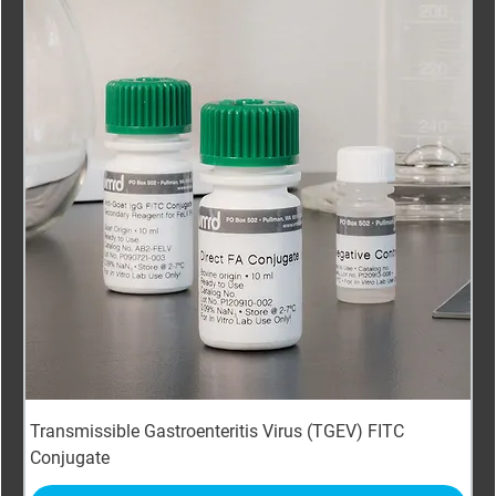
Transmissible Gastroenteritis Virus (TGEV) FITC
Conjugate