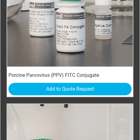
Porcine Parvovirus (PPV) FITC Conjugate
Add to Quote Request