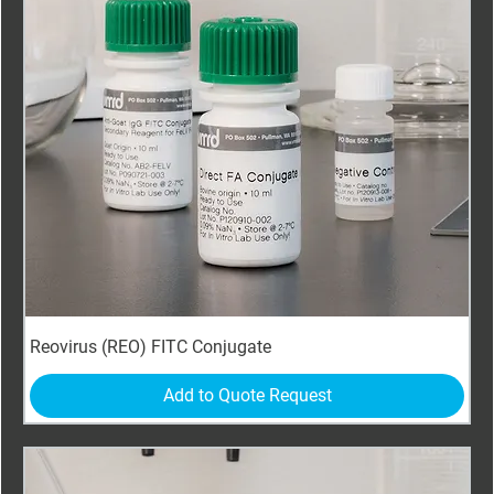
Reovirus (REO) FITC Conjugate
Add to Quote Request