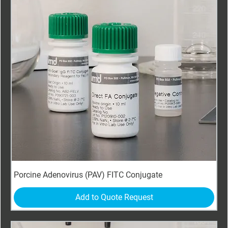
Porcine Adenovirus (PAV) FITC Conjugate
Add to Quote Request