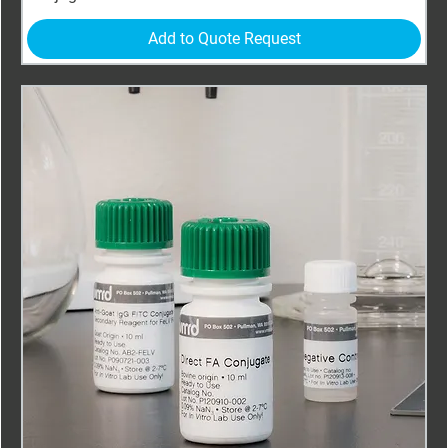
Add to Quote Request