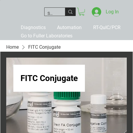
Log In
Diagnostics
Automation
RT-QuIC/PCR
Go to Fuller Laboratories
Home
FITC Conjugate
FITC Conjugate