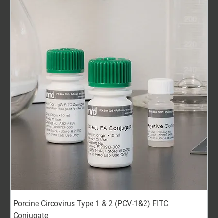
Porcine Circovirus Type 1 & 2 (PCV-1&2) FITC
Conjugate